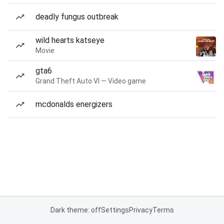
deadly fungus outbreak
wild hearts katseye
Movie
gta6
Grand Theft Auto VI — Video game
mcdonalds energizers
Dark theme: off
Settings
Privacy
Terms