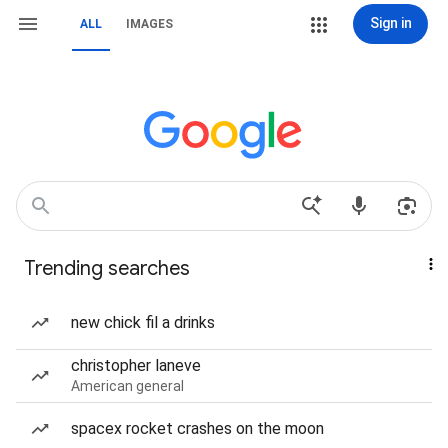
Sign in
ALL
IMAGES
Trending searches
new chick fil a drinks
christopher laneve
American general
spacex rocket crashes on the moon