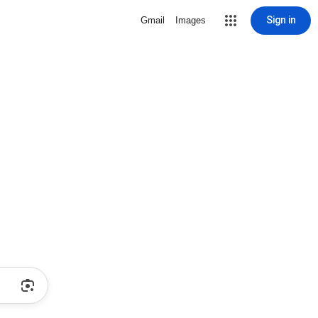
Sign in
Gmail
Images