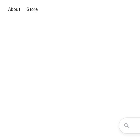
About
Store