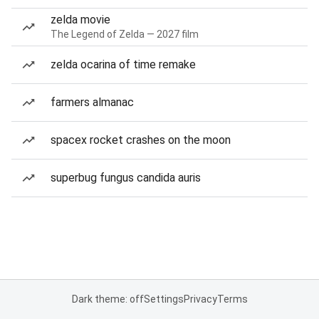
zelda movie
The Legend of Zelda — 2027 film
zelda ocarina of time remake
farmers almanac
spacex rocket crashes on the moon
superbug fungus candida auris
Dark theme: off
Settings
Privacy
Terms