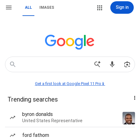
Sign in
ALL
IMAGES
Get a first look at Google Pixel 11 Pro📱
Trending searches
byron donalds
United States Representative
ford fathom