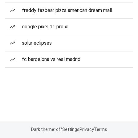
freddy fazbear pizza american dream mall
google pixel 11 pro xl
solar eclipses
fc barcelona vs real madrid
Dark theme: off
Settings
Privacy
Terms