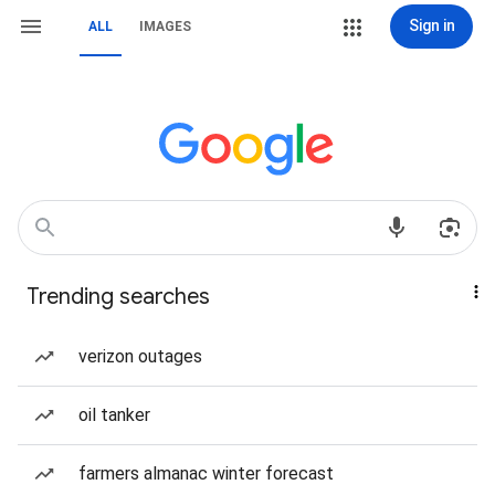
Sign in
ALL
IMAGES
Trending searches
verizon outages
oil tanker
farmers almanac winter forecast