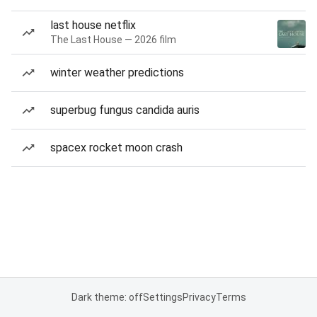
last house netflix
The Last House — 2026 film
winter weather predictions
superbug fungus candida auris
spacex rocket moon crash
Dark theme: off
Settings
Privacy
Terms