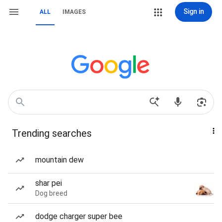
Sign in
ALL
IMAGES
Trending searches
mountain dew
shar pei
Dog breed
dodge charger super bee