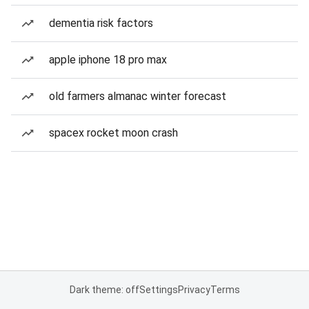
dementia risk factors
apple iphone 18 pro max
old farmers almanac winter forecast
spacex rocket moon crash
Dark theme: off
Settings
Privacy
Terms