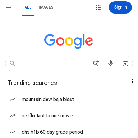
Sign in
ALL
IMAGES
Trending searches
mountain dew baja blast
netflix last house movie
dhs h1b 60 day grace period