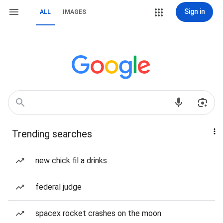
Sign in
ALL
IMAGES
Trending searches
new chick fil a drinks
federal judge
spacex rocket crashes on the moon