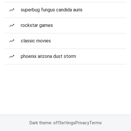
superbug fungus candida auris
rockstar games
classic movies
phoenix arizona dust storm
Dark theme: off
Settings
Privacy
Terms