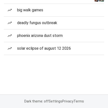
big walk games
deadly fungus outbreak
phoenix arizona dust storm
solar eclipse of august 12 2026
Dark theme: off
Settings
Privacy
Terms