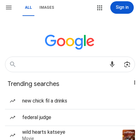
Sign in
ALL
IMAGES
Trending searches
new chick fil a drinks
federal judge
wild hearts katseye
Movie