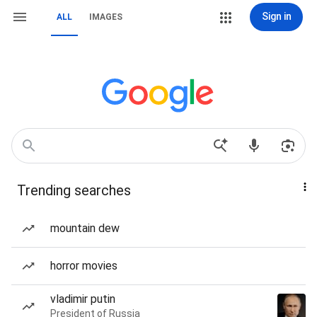
Sign in
ALL
IMAGES
Trending searches
mountain dew
horror movies
vladimir putin
President of Russia