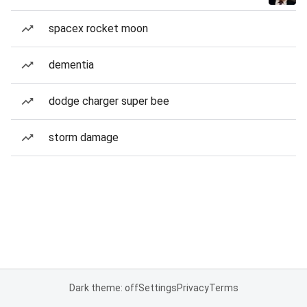
spacex rocket moon
dementia
dodge charger super bee
storm damage
Dark theme: off
Settings
Privacy
Terms