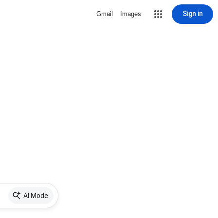
Sign in
Gmail
Images
AI Mode