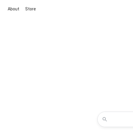
About
Store