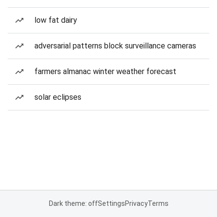
low fat dairy
adversarial patterns block surveillance cameras
farmers almanac winter weather forecast
solar eclipses
Dark theme: off
Settings
Privacy
Terms