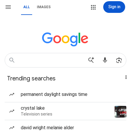
Sign in
ALL
IMAGES
Trending searches
permanent daylight savings time
crystal lake
Television series
david wright melanie alder