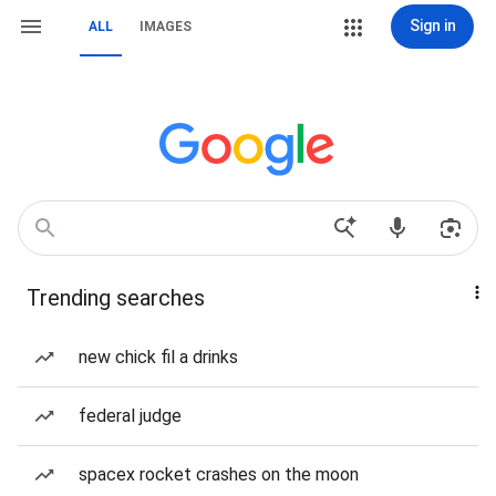
Sign in
ALL
IMAGES
Trending searches
new chick fil a drinks
federal judge
spacex rocket crashes on the moon