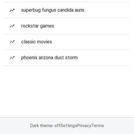
superbug fungus candida auris
rockstar games
classic movies
phoenix arizona dust storm
Dark theme: off
Settings
Privacy
Terms