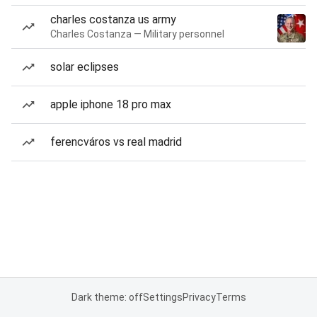
charles costanza us army
Charles Costanza — Military personnel
solar eclipses
apple iphone 18 pro max
ferencváros vs real madrid
Dark theme: off
Settings
Privacy
Terms