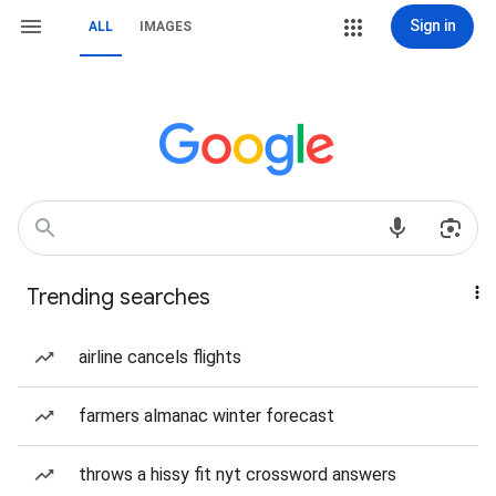
Sign in
ALL
IMAGES
Trending searches
airline cancels flights
farmers almanac winter forecast
throws a hissy fit nyt crossword answers