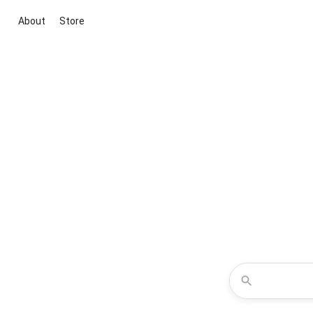
About
Store