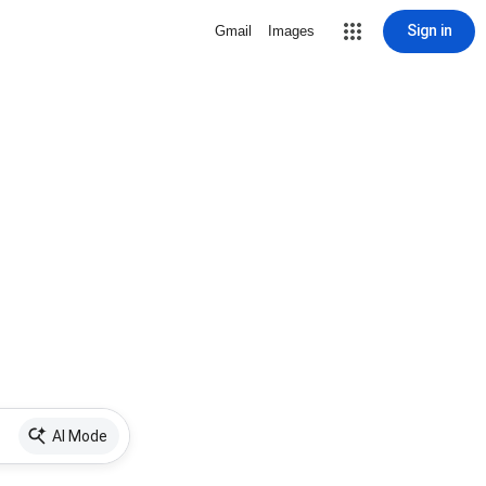
Sign in
Gmail
Images
AI Mode