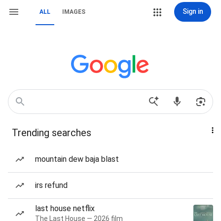
Sign in
ALL
IMAGES
Trending searches
mountain dew baja blast
irs refund
last house netflix
The Last House — 2026 film