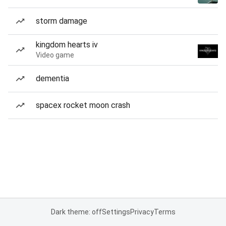
storm damage
kingdom hearts iv
Video game
dementia
spacex rocket moon crash
Dark theme: off
Settings
Privacy
Terms