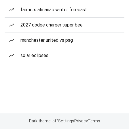
farmers almanac winter forecast
2027 dodge charger super bee
manchester united vs psg
solar eclipses
Dark theme: off
Settings
Privacy
Terms