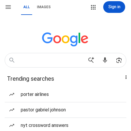
Sign in
ALL
IMAGES
Trending searches
porter airlines
pastor gabriel johnson
nyt crossword answers