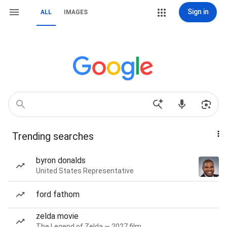
Sign in
ALL
IMAGES
Trending searches
byron donalds
United States Representative
ford fathom
zelda movie
The Legend of Zelda — 2027 film