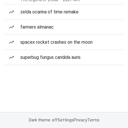
zelda ocarina of time remake
farmers almanac
spacex rocket crashes on the moon
superbug fungus candida auris
Dark theme: off
Settings
Privacy
Terms