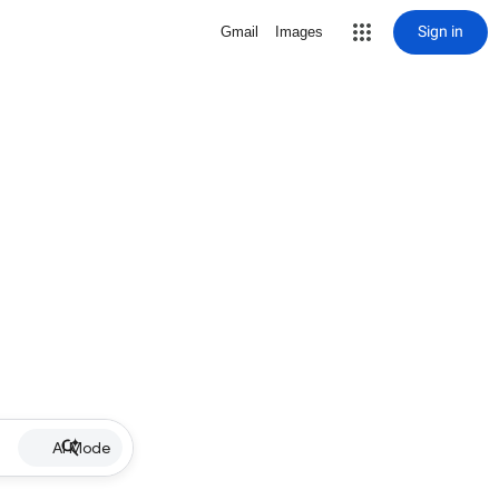
Sign in
Gmail
Images
AI Mode