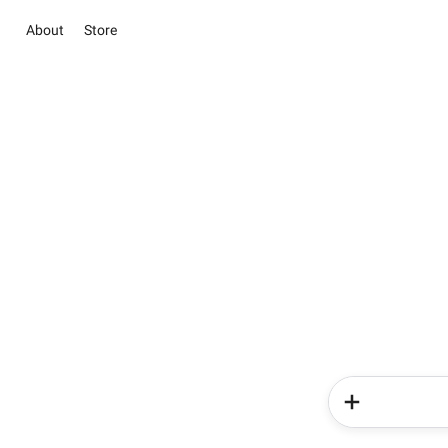
About
Store