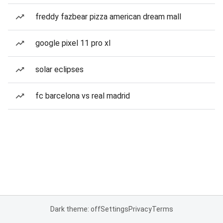
freddy fazbear pizza american dream mall
google pixel 11 pro xl
solar eclipses
fc barcelona vs real madrid
Dark theme: off
Settings
Privacy
Terms