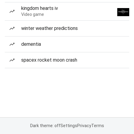
kingdom hearts iv
Video game
winter weather predictions
dementia
spacex rocket moon crash
Dark theme: off
Settings
Privacy
Terms