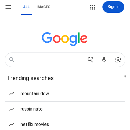
Sign in
ALL
IMAGES
Trending searches
mountain dew
russia nato
netflix movies