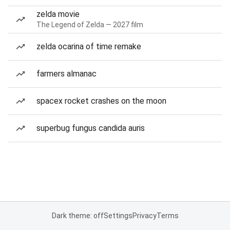
zelda movie
The Legend of Zelda — 2027 film
zelda ocarina of time remake
farmers almanac
spacex rocket crashes on the moon
superbug fungus candida auris
Dark theme: off
Settings
Privacy
Terms