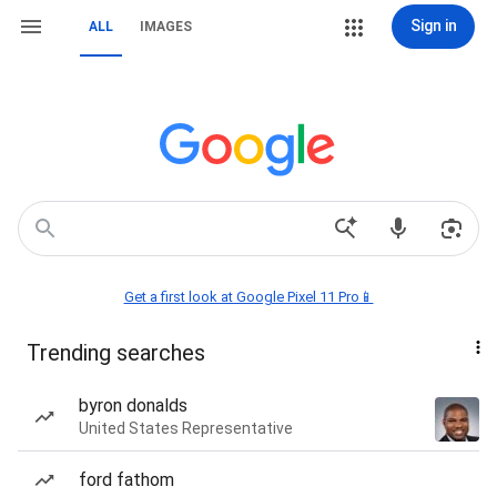
Sign in
ALL
IMAGES
Get a first look at Google Pixel 11 Pro📱
Trending searches
byron donalds
United States Representative
ford fathom