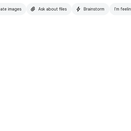
ate images
Ask about files
Brainstorm
I'm feeli