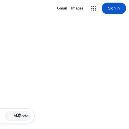
Sign in
Gmail
Images
AI Mode