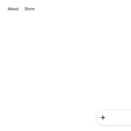
About
Store