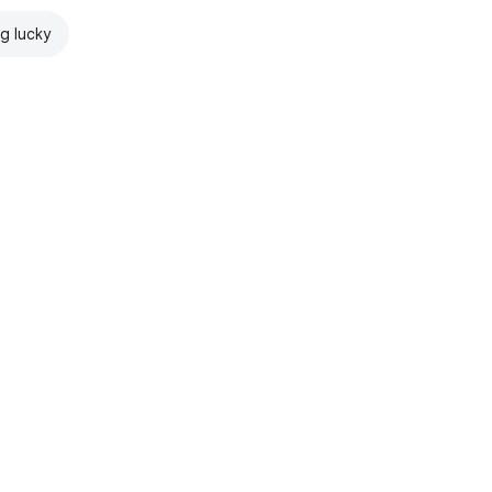
ng lucky