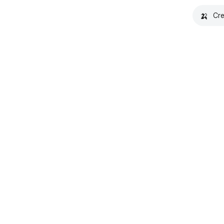
🍌
Cre