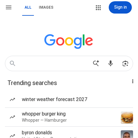
Sign in
ALL
IMAGES
Trending searches
winter weather forecast 2027
whopper burger king
Whopper — Hamburger
byron donalds