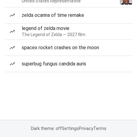
United States Representative
zelda ocarina of time remake
legend of zelda movie
The Legend of Zelda — 2027 film
spacex rocket crashes on the moon
superbug fungus candida auris
Dark theme: off
Settings
Privacy
Terms