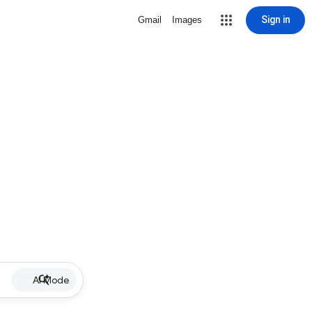
Sign in
Gmail
Images
AI Mode