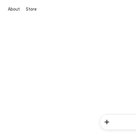
About
Store