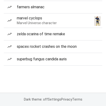
farmers almanac
marvel cyclops
Marvel Universe character
zelda ocarina of time remake
spacex rocket crashes on the moon
superbug fungus candida auris
Dark theme: off
Settings
Privacy
Terms