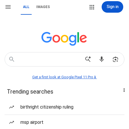
Sign in
ALL
IMAGES
Get a first look at Google Pixel 11 Pro📱
Trending searches
birthright citizenship ruling
msp airport