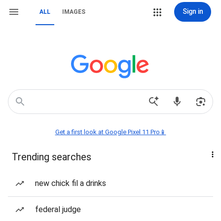
Sign in
ALL
IMAGES
Get a first look at Google Pixel 11 Pro📱
Trending searches
new chick fil a drinks
federal judge