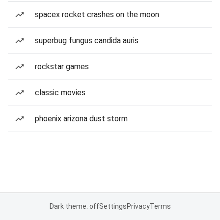
spacex rocket crashes on the moon
superbug fungus candida auris
rockstar games
classic movies
phoenix arizona dust storm
Dark theme: off
Settings
Privacy
Terms