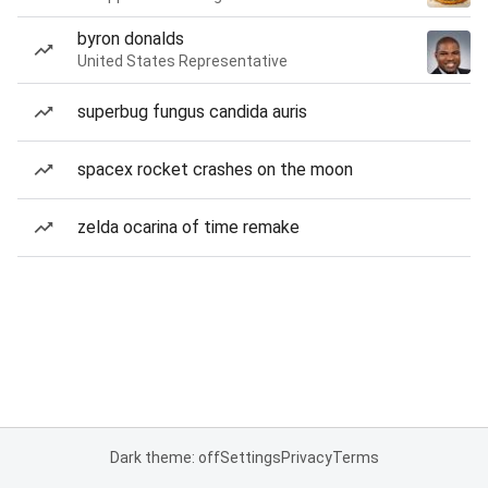
byron donalds
United States Representative
superbug fungus candida auris
spacex rocket crashes on the moon
zelda ocarina of time remake
Dark theme: off
Settings
Privacy
Terms