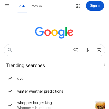
Sign in
ALL
IMAGES
Trending searches
qvc
winter weather predictions
whopper burger king
Whopper — Hamburger