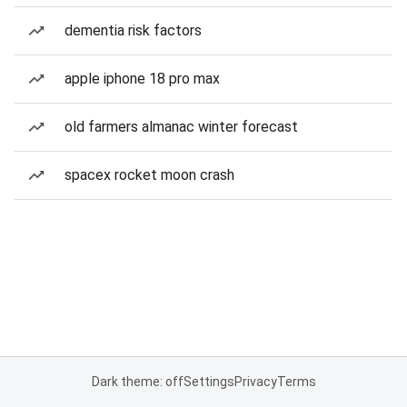
dementia risk factors
apple iphone 18 pro max
old farmers almanac winter forecast
spacex rocket moon crash
Dark theme: off
Settings
Privacy
Terms