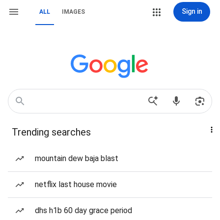
Sign in
ALL
IMAGES
Trending searches
mountain dew baja blast
netflix last house movie
dhs h1b 60 day grace period