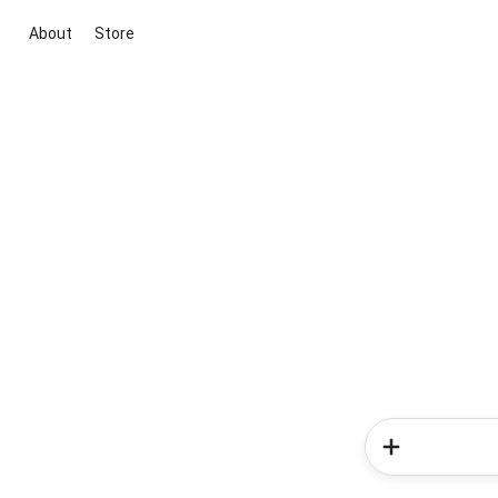
About
Store