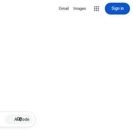
Sign in
Gmail
Images
AI Mode