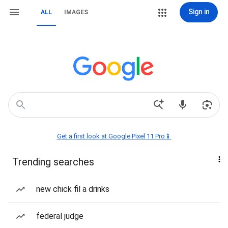
Sign in
ALL
IMAGES
Get a first look at Google Pixel 11 Pro📱
Trending searches
new chick fil a drinks
federal judge