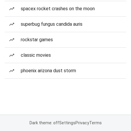
spacex rocket crashes on the moon
superbug fungus candida auris
rockstar games
classic movies
phoenix arizona dust storm
Dark theme: off
Settings
Privacy
Terms