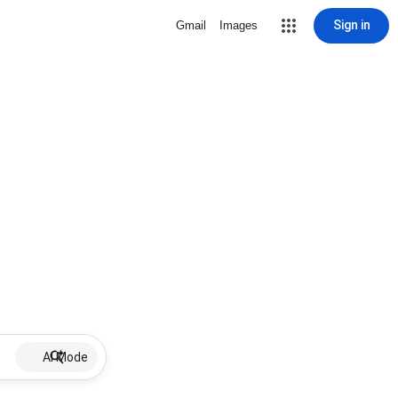
Sign in
Gmail
Images
AI Mode