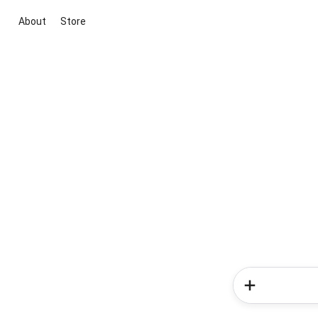
About
Store