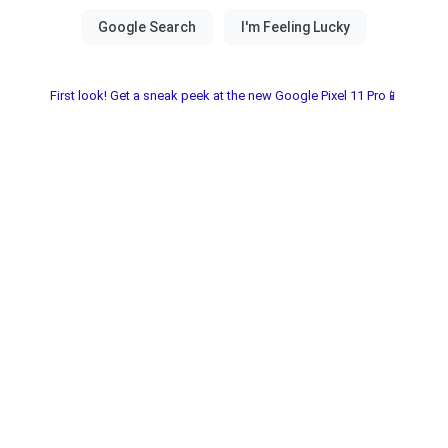
First look! Get a sneak peek at the new Google Pixel 11 Pro📱