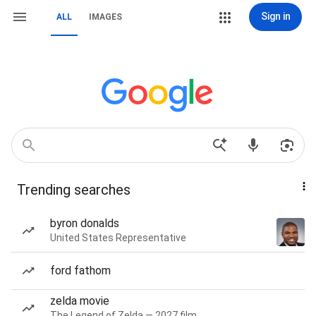
Sign in
ALL
IMAGES
Trending searches
byron donalds
United States Representative
ford fathom
zelda movie
The Legend of Zelda — 2027 film