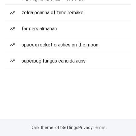
zelda ocarina of time remake
farmers almanac
spacex rocket crashes on the moon
superbug fungus candida auris
Dark theme: off
Settings
Privacy
Terms