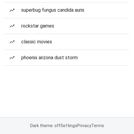
superbug fungus candida auris
rockstar games
classic movies
phoenix arizona dust storm
Dark theme: off
Settings
Privacy
Terms