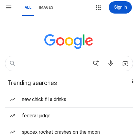
Sign in
ALL
IMAGES
Trending searches
new chick fil a drinks
federal judge
spacex rocket crashes on the moon