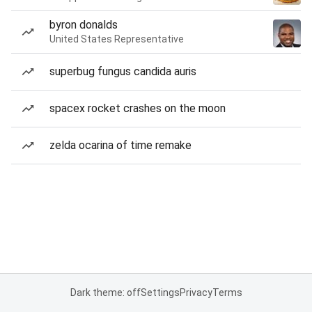
byron donalds
United States Representative
superbug fungus candida auris
spacex rocket crashes on the moon
zelda ocarina of time remake
Dark theme: off
Settings
Privacy
Terms