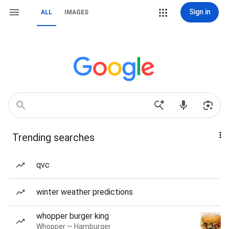
Sign in
ALL
IMAGES
Trending searches
qvc
winter weather predictions
whopper burger king
Whopper — Hamburger