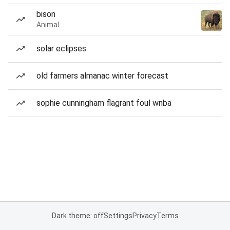
bison
Animal
solar eclipses
old farmers almanac winter forecast
sophie cunningham flagrant foul wnba
Dark theme: off
Settings
Privacy
Terms