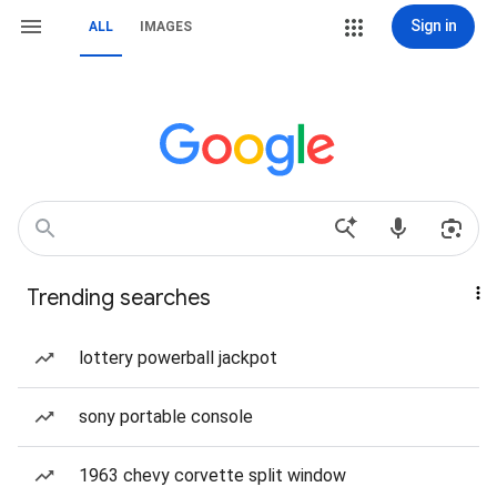
Sign in
ALL
IMAGES
Trending searches
lottery powerball jackpot
sony portable console
1963 chevy corvette split window