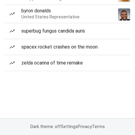
byron donalds
United States Representative
superbug fungus candida auris
spacex rocket crashes on the moon
zelda ocarina of time remake
Dark theme: off
Settings
Privacy
Terms