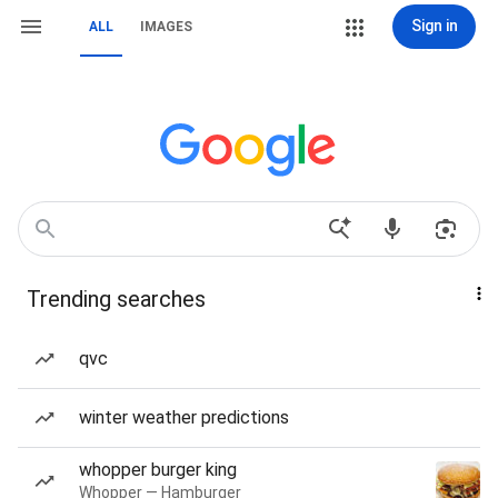
Sign in
ALL
IMAGES
Trending searches
qvc
winter weather predictions
whopper burger king
Whopper — Hamburger