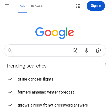
Sign in
ALL
IMAGES
Trending searches
airline cancels flights
farmers almanac winter forecast
throws a hissy fit nyt crossword answers