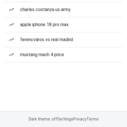
charles costanza us army
apple iphone 18 pro max
ferencváros vs real madrid
mustang mach 4 price
Dark theme: off
Settings
Privacy
Terms