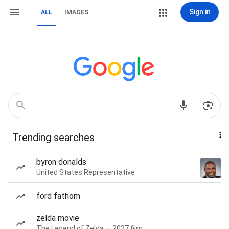
Sign in
ALL
IMAGES
Trending searches
byron donalds
United States Representative
ford fathom
zelda movie
The Legend of Zelda — 2027 film