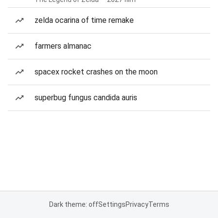
zelda ocarina of time remake
farmers almanac
spacex rocket crashes on the moon
superbug fungus candida auris
Dark theme: off
Settings
Privacy
Terms