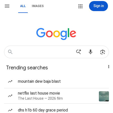
Sign in
ALL
IMAGES
Trending searches
mountain dew baja blast
netflix last house movie
The Last House — 2026 film
dhs h1b 60 day grace period