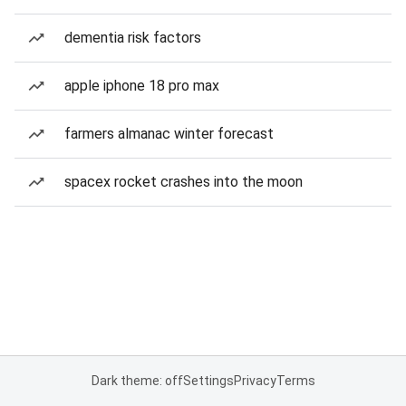
dementia risk factors
apple iphone 18 pro max
farmers almanac winter forecast
spacex rocket crashes into the moon
Dark theme: off
Settings
Privacy
Terms