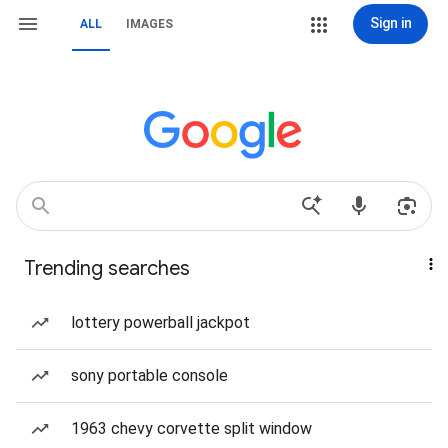
Sign in
ALL
IMAGES
Trending searches
lottery powerball jackpot
sony portable console
1963 chevy corvette split window