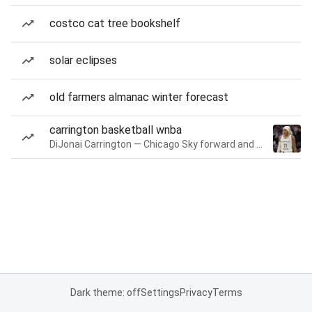
costco cat tree bookshelf
solar eclipses
old farmers almanac winter forecast
carrington basketball wnba
DiJonai Carrington — Chicago Sky forward and guard
Dark theme: off
Settings
Privacy
Terms