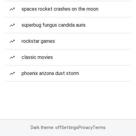
spacex rocket crashes on the moon
superbug fungus candida auris
rockstar games
classic movies
phoenix arizona dust storm
Dark theme: off
Settings
Privacy
Terms