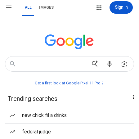
Sign in
ALL
IMAGES
Get a first look at Google Pixel 11 Pro📱
Trending searches
new chick fil a drinks
federal judge