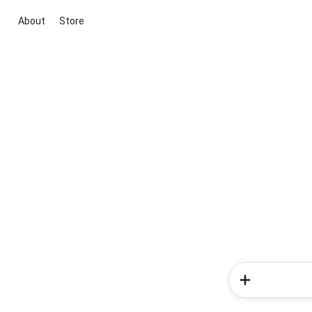
About
Store