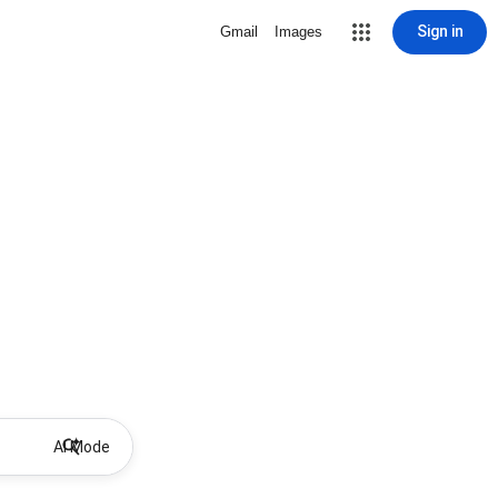
Sign in
Gmail
Images
AI Mode