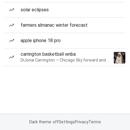
solar eclipses
farmers almanac winter forecast
apple iphone 18 pro
carrington basketball wnba
DiJonai Carrington — Chicago Sky forward and guard
Dark theme: off
Settings
Privacy
Terms