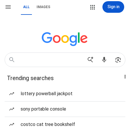
Sign in
ALL
IMAGES
Trending searches
lottery powerball jackpot
sony portable console
costco cat tree bookshelf