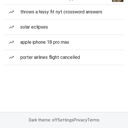
throws a hissy fit nyt crossword answers
solar eclipses
apple iphone 18 pro max
porter airlines flight cancelled
Dark theme: off
Settings
Privacy
Terms