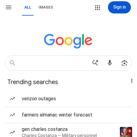
Sign in
ALL
IMAGES
Trending searches
verizon outages
farmers almanac winter forecast
gen charles costanza
Charles Costanza — Military personnel