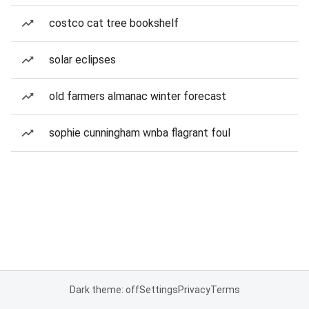
costco cat tree bookshelf
solar eclipses
old farmers almanac winter forecast
sophie cunningham wnba flagrant foul
Dark theme: off
Settings
Privacy
Terms