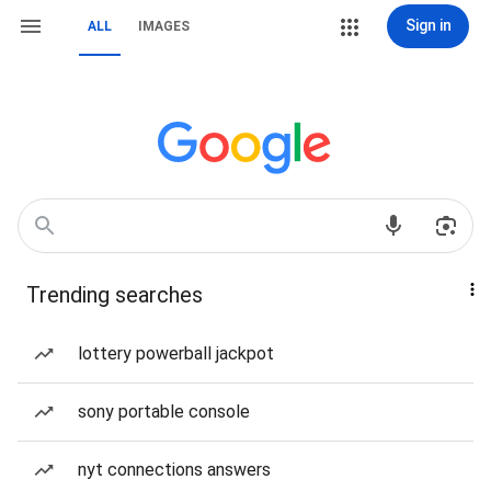
Sign in
ALL
IMAGES
Trending searches
lottery powerball jackpot
sony portable console
nyt connections answers