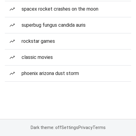
spacex rocket crashes on the moon
superbug fungus candida auris
rockstar games
classic movies
phoenix arizona dust storm
Dark theme: off
Settings
Privacy
Terms