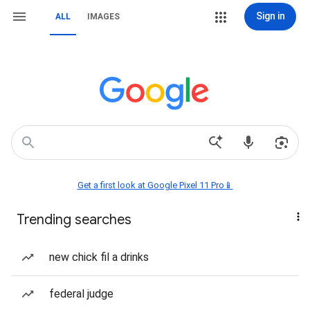
Sign in
ALL
IMAGES
Get a first look at Google Pixel 11 Pro📱
Trending searches
new chick fil a drinks
federal judge