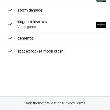
storm damage
kingdom hearts iv
Video game
dementia
spacex rocket moon crash
Dark theme: off
Settings
Privacy
Terms