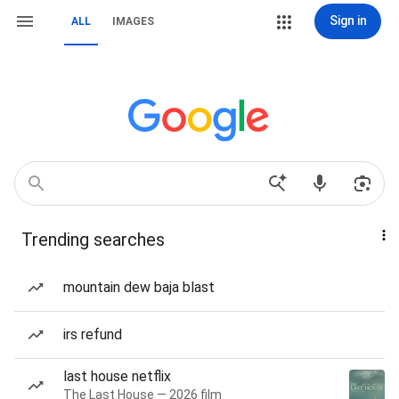
Sign in
ALL
IMAGES
Trending searches
mountain dew baja blast
irs refund
last house netflix
The Last House — 2026 film