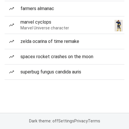
farmers almanac
marvel cyclops
Marvel Universe character
zelda ocarina of time remake
spacex rocket crashes on the moon
superbug fungus candida auris
Dark theme: off
Settings
Privacy
Terms