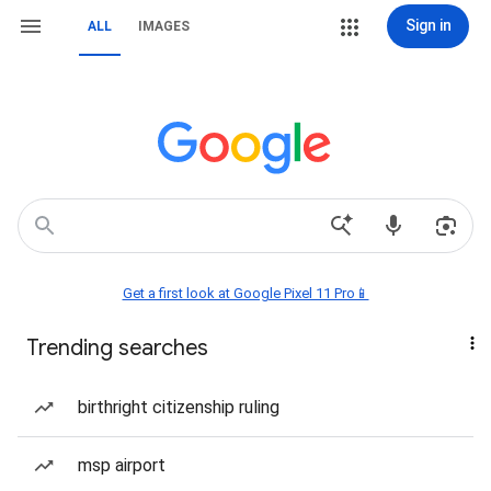
Sign in
ALL
IMAGES
Get a first look at Google Pixel 11 Pro📱
Trending searches
birthright citizenship ruling
msp airport