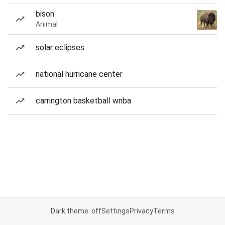
bison
Animal
solar eclipses
national hurricane center
carrington basketball wnba
Dark theme: off
Settings
Privacy
Terms