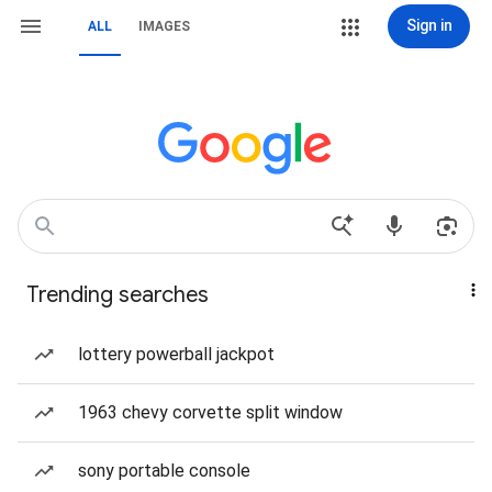
Sign in
ALL
IMAGES
Trending searches
lottery powerball jackpot
1963 chevy corvette split window
sony portable console