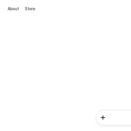
About
Store