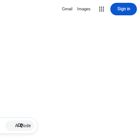
Sign in
Gmail
Images
AI Mode